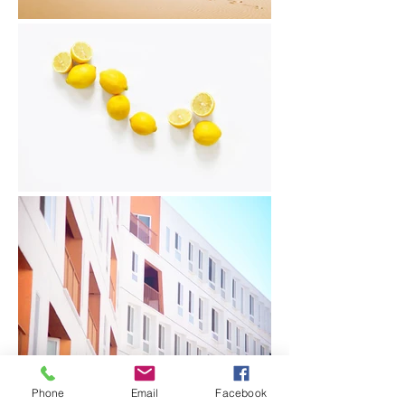
Phone
Email
Facebook